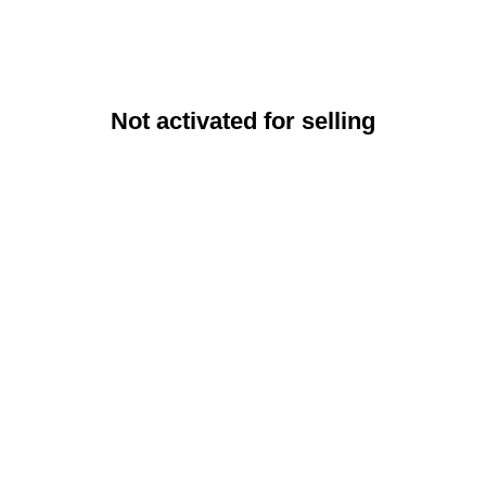
Not activated for selling